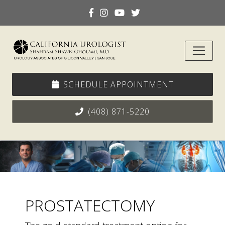
SCHEDULE APPOINTMENT
(408) 871-5220
PROSTATECTOMY