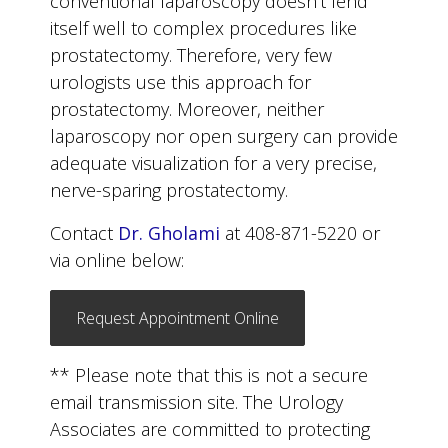
conventional laparoscopy doesn’t lend
itself well to complex procedures like
prostatectomy. Therefore, very few
urologists use this approach for
prostatectomy. Moreover, neither
laparoscopy nor open surgery can provide
adequate visualization for a very precise,
nerve-sparing prostatectomy.
Contact
Dr. Gholami
at 408-871-5220 or
via online below:
Request Appointment Online
** Please note that this is not a secure
email transmission site. The Urology
Associates are committed to protecting