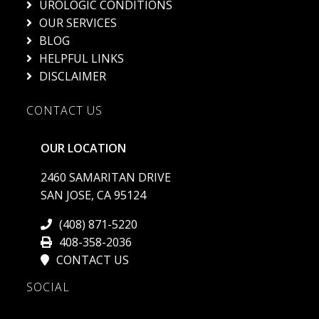
UROLOGIC CONDITIONS
OUR SERVICES
BLOG
HELPFUL LINKS
DISCLAIMER
CONTACT US
OUR LOCATION
2460 SAMARITAN DRIVE
SAN JOSE, CA 95124
(408) 871-5220
408-358-2036
CONTACT US
SOCIAL