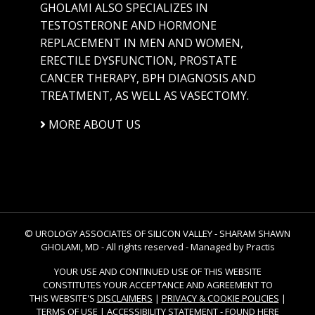
GHOLAMI ALSO SPECIALIZES IN
TESTOSTERONE AND HORMONE
REPLACEMENT IN MEN AND WOMEN,
ERECTILE DYSFUNCTION, PROSTATE
CANCER THERAPY, BPH DIAGNOSIS AND
TREATMENT, AS WELL AS VASECTOMY.
MORE ABOUT US
© UROLOGY ASSOCIATES OF SILICON VALLEY - SHARAM SHAWN
GHOLAMI, MD - All rights reserved -
Managed by Practis
YOUR USE AND CONTINUED USE OF THIS WEBSITE
CONSTITUTES YOUR ACCEPTANCE AND AGREEMENT TO
THIS WEBSITE'S
DISCLAIMERS
|
PRIVACY & COOKIE POLICIES
|
TERMS OF USE
|
ACCESSIBILITY STATEMENT
-
FOUND HERE