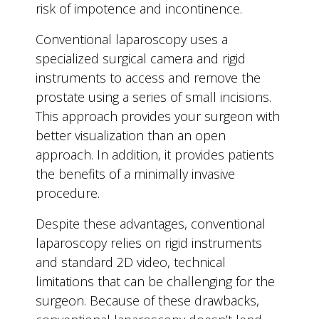
risk of impotence and incontinence.
Conventional laparoscopy uses a
specialized surgical camera and rigid
instruments to access and remove the
prostate using a series of small incisions.
This approach provides your surgeon with
better visualization than an open
approach. In addition, it provides patients
the benefits of a minimally invasive
procedure.
Despite these advantages, conventional
laparoscopy relies on rigid instruments
and standard 2D video, technical
limitations that can be challenging for the
surgeon. Because of these drawbacks,