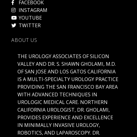
FACEBOOK
INSTAGRAM
YOUTUBE
TWITTER
ABOUT US
THE UROLOGY ASSOCIATES OF SILICON
VALLEY AND DR. S. SHAWN GHOLAMI, M.D.
OF SAN JOSE AND LOS GATOS CALIFORNIA
IS A MULTI-SPECIALTY UROLOGY PRACTICE
PROVIDING THE SAN FRANCISCO BAY AREA
WITH ADVANCED TECHNIQUES IN
UROLOGIC MEDICAL CARE. NORTHERN
CALIFORNIA UROLOGIST, DR. GHOLAMI,
PROVIDES EXPERIENCE AND EXCELLENCE
IN MINIMALLY INVASIVE UROLOGY,
ROBOTICS, AND LAPAROSCOPY. DR.