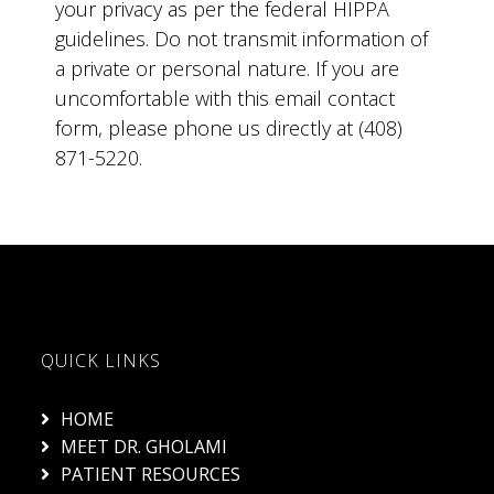
your privacy as per the federal HIPPA
guidelines. Do not transmit information of
a private or personal nature. If you are
uncomfortable with this email contact
form, please phone us directly at (408)
871-5220.
QUICK LINKS
HOME
MEET DR. GHOLAMI
PATIENT RESOURCES