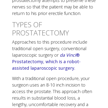
prostatectomy attempts to preserve these
nerves so that the patient may be able to
return to his prior erectile function.
TYPES OF
PROSTATECTOMY
Approaches to this procedure include
traditional open surgery, conventional
laparoscopic surgery or
da Vinci
®
Prostatectomy, which is a robot-
assisted laparoscopic surgery.
With a traditional open procedure, your
surgeon uses an 8-10 inch incision to
access the prostate. This approach often
results in substantial blood loss, a
lengthy, uncomfortable recovery and a