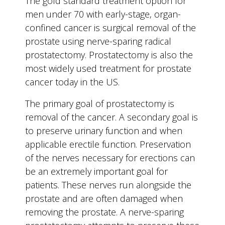
The gold standard treatment option for
men under 70 with early-stage, organ-
confined cancer is surgical removal of the
prostate using nerve-sparing radical
prostatectomy. Prostatectomy is also the
most widely used treatment for prostate
cancer today in the US.
The primary goal of prostatectomy is
removal of the cancer. A secondary goal is
to preserve urinary function and when
applicable erectile function. Preservation
of the nerves necessary for erections can
be an extremely important goal for
patients. These nerves run alongside the
prostate and are often damaged when
removing the prostate. A nerve-sparing