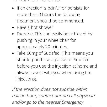
If an erection is painful or persists for
more than 3 hours the following
treatment should be commenced.
Have a hot shower
Exercise. This can easily be achieved by
pushing in your wheelchair for
approximately 20 minutes.
Take 60mg of Sudafed. (This means you
should purchase a packet of Sudafed
before you use the injection at home and
always have it with you when using the
injections).
If the erection does not subside within
half an hour, contact our on call physician
and/or go to the nearest Emergency