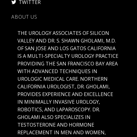
TWITTER
ABOUT US
THE UROLOGY ASSOCIATES OF SILICON
VALLEY AND DR. S. SHAWN GHOLAMI, M.D.
OF SAN JOSE AND LOS GATOS CALIFORNIA
IS A MULTI-SPECIALTY UROLOGY PRACTICE
PROVIDING THE SAN FRANCISCO BAY AREA
WITH ADVANCED TECHNIQUES IN
UROLOGIC MEDICAL CARE. NORTHERN
CALIFORNIA UROLOGIST, DR. GHOLAMI,
PROVIDES EXPERIENCE AND EXCELLENCE
IN MINIMALLY INVASIVE UROLOGY,
ROBOTICS, AND LAPAROSCOPY. DR.
GHOLAMI ALSO SPECIALIZES IN
TESTOSTERONE AND HORMONE
REPLACEMENT IN MEN AND WOMEN,