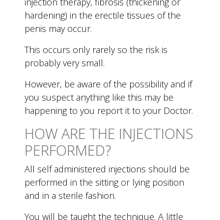
injection therapy, fibrosis (thickening or
hardening) in the erectile tissues of the
penis may occur.
This occurs only rarely so the risk is
probably very small.
However, be aware of the possibility and if
you suspect anything like this may be
happening to you report it to your Doctor.
HOW ARE THE INJECTIONS
PERFORMED?
All self administered injections should be
performed in the sitting or lying position
and in a sterile fashion.
You will be taught the technique. A little