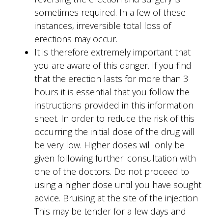
sometimes required. In a few of these
instances, irreversible total loss of
erections may occur.
It is therefore extremely important that
you are aware of this danger. If you find
that the erection lasts for more than 3
hours it is essential that you follow the
instructions provided in this information
sheet. In order to reduce the risk of this
occurring the initial dose of the drug will
be very low. Higher doses will only be
given following further. consultation with
one of the doctors. Do not proceed to
using a higher dose until you have sought
advice. Bruising at the site of the injection
This may be tender for a few days and