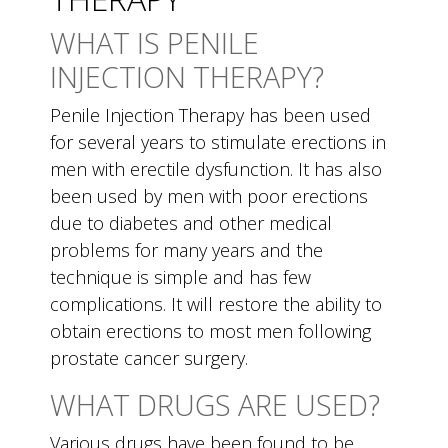
WHAT IS PENILE
INJECTION THERAPY?
Penile Injection Therapy has been used
for several years to stimulate erections in
men with erectile dysfunction. It has also
been used by men with poor erections
due to diabetes and other medical
problems for many years and the
technique is simple and has few
complications. It will restore the ability to
obtain erections to most men following
prostate cancer surgery.
WHAT DRUGS ARE USED?
Various drugs have been found to be