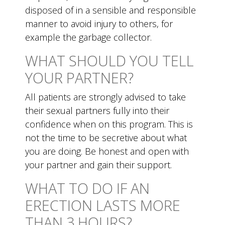
disposed of in a sensible and responsible
manner to avoid injury to others, for
example the garbage collector.
WHAT SHOULD YOU TELL
YOUR PARTNER?
All patients are strongly advised to take
their sexual partners fully into their
confidence when on this program. This is
not the time to be secretive about what
you are doing. Be honest and open with
your partner and gain their support.
WHAT TO DO IF AN
ERECTION LASTS MORE
THAN 3 HOURS?