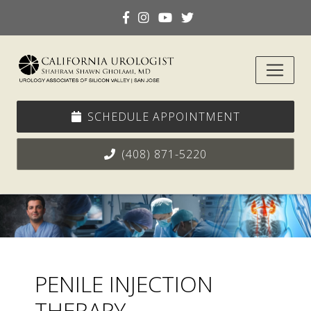
SCHEDULE APPOINTMENT
(408) 871-5220
PENILE INJECTION
THERAPY