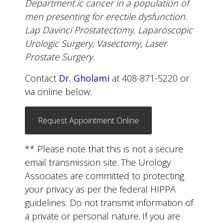
Department.ic cancer in a population of
men presenting for erectile dysfunction.
Lap Davinci Prostatectomy, Laparoscopic
Urologic Surgery, Vasectomy, Laser
Prostate Surgery.
Contact
Dr. Gholami
at 408-871-5220 or
via online below:
Request Appointment Online
** Please note that this is not a secure
email transmission site. The Urology
Associates are committed to protecting
your privacy as per the federal HIPPA
guidelines. Do not transmit information of
a private or personal nature. If you are