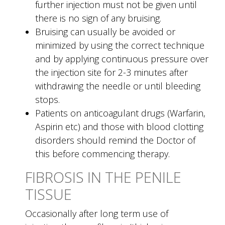
further injection must not be given until
there is no sign of any bruising.
Bruising can usually be avoided or
minimized by using the correct technique
and by applying continuous pressure over
the injection site for 2-3 minutes after
withdrawing the needle or until bleeding
stops.
Patients on anticoagulant drugs (Warfarin,
Aspirin etc) and those with blood clotting
disorders should remind the Doctor of
this before commencing therapy.
FIBROSIS IN THE PENILE
TISSUE
Occasionally after long term use of