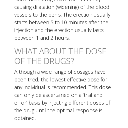
causing dilatation (widening) of the blood
vessels to the penis. The erection usually
starts between 5 to 10 minutes after the
injection and the erection usually lasts
between 1 and 2 hours.
WHAT ABOUT THE DOSE
OF THE DRUGS?
Although a wide range of dosages have
been tried, the lowest effective dose for
any individual is recommended. This dose
can only be ascertained on a ‘trial and
error’ basis by injecting different doses of
the drug until the optimal response is
obtained.