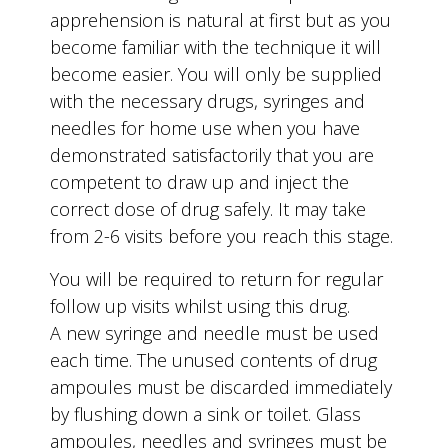
apprehension is natural at first but as you
become familiar with the technique it will
become easier. You will only be supplied
with the necessary drugs, syringes and
needles for home use when you have
demonstrated satisfactorily that you are
competent to draw up and inject the
correct dose of drug safely. It may take
from 2-6 visits before you reach this stage.
You will be required to return for regular
follow up visits whilst using this drug.
A new syringe and needle must be used
each time. The unused contents of drug
ampoules must be discarded immediately
by flushing down a sink or toilet. Glass
ampoules, needles and syringes must be