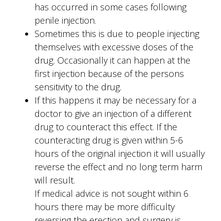
has occurred in some cases following
penile injection.
Sometimes this is due to people injecting
themselves with excessive doses of the
drug. Occasionally it can happen at the
first injection because of the persons
sensitivity to the drug.
If this happens it may be necessary for a
doctor to give an injection of a different
drug to counteract this effect. If the
counteracting drug is given within 5-6
hours of the original injection it will usually
reverse the effect and no long term harm
will result.
If medical advice is not sought within 6
hours there may be more difficulty
reversing the erection and surgery is