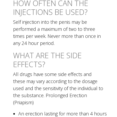
HOW OFTEN CAN THE
INJECTIONS BE USED?
Self injection into the penis may be
performed a maximum of two to three
times per week. Never more than once in
any 24 hour period.
WHAT ARE THE SIDE
EFFECTS?
All drugs have some side effects and
these may vary according to the dosage
used and the sensitivity of the individual to
the substance. Prolonged Erection
(Priapism)
An erection lasting for more than 4 hours