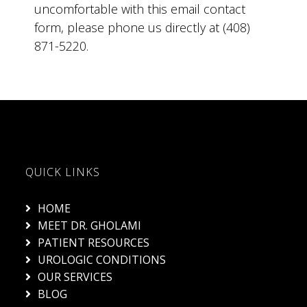
uncomfortable with this email contact
form, please phone us directly at (408)
871-5220.
QUICK LINKS
HOME
MEET DR. GHOLAMI
PATIENT RESOURCES
UROLOGIC CONDITIONS
OUR SERVICES
BLOG