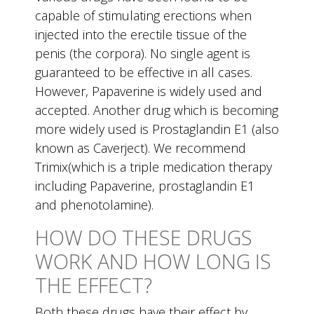
capable of stimulating erections when
injected into the erectile tissue of the
penis (the corpora). No single agent is
guaranteed to be effective in all cases.
However, Papaverine is widely used and
accepted. Another drug which is becoming
more widely used is Prostaglandin E1 (also
known as Caverject). We recommend
Trimix(which is a triple medication therapy
including Papaverine, prostaglandin E1
and phenotolamine).
HOW DO THESE DRUGS
WORK AND HOW LONG IS
THE EFFECT?
Both these drugs have their effect by