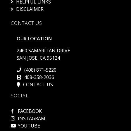
HELPFUL LINKS
DISCLAIMER
CONTACT US
OUR LOCATION
2460 SAMARITAN DRIVE
SAN JOSE, CA 95124
(408) 871-5220
408-358-2036
CONTACT US
SOCIAL
FACEBOOK
INSTAGRAM
YOUTUBE