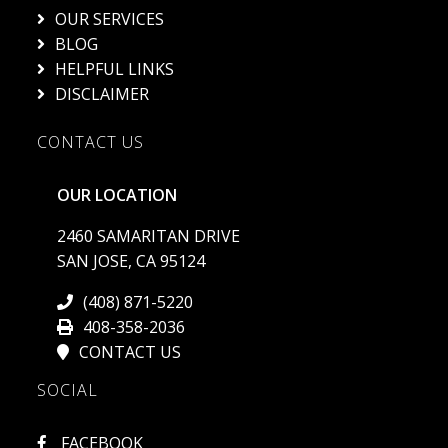
OUR SERVICES
BLOG
HELPFUL LINKS
DISCLAIMER
CONTACT US
OUR LOCATION
2460 SAMARITAN DRIVE
SAN JOSE, CA 95124
(408) 871-5220
408-358-2036
CONTACT US
SOCIAL
FACEBOOK