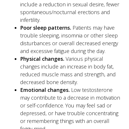
include a reduction in sexual desire, fewer
spontaneous/nocturnal erections and
infertility.
Poor sleep patterns.
Patients may have
trouble sleeping, insomnia or other sleep
disturbances or overall decreased energy
and excessive fatigue during the day.
Physical changes.
Various physical
changes include an increase in body fat,
reduced muscle mass and strength, and
decreased bone density.
Emotional changes.
Low testosterone
may contribute to a decrease in motivation
or self-confidence. You may feel sad or
depressed, or have trouble concentrating
or remembering things with an overall
foggy mind.