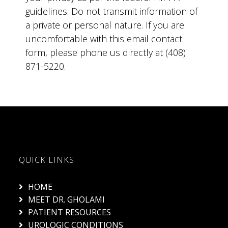
guidelines. Do not transmit information of
a private or personal nature. If you are
uncomfortable with this email contact
form, please phone us directly at (408)
871-5220.
QUICK LINKS
HOME
MEET DR. GHOLAMI
PATIENT RESOURCES
UROLOGIC CONDITIONS