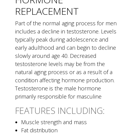
REPLACEMENT
Part of the normal aging process for men
includes a decline in testosterone. Levels
typically peak during adolescence and
early adulthood and can begin to decline
slowly around age 40. Decreased
testosterone levels may be from the
natural aging process or as a result of a
condition affecting hormone production.
Testosterone is the male hormone
primarily responsible for masculine
FEATURES INCLUDING:
Muscle strength and mass
Fat distribution