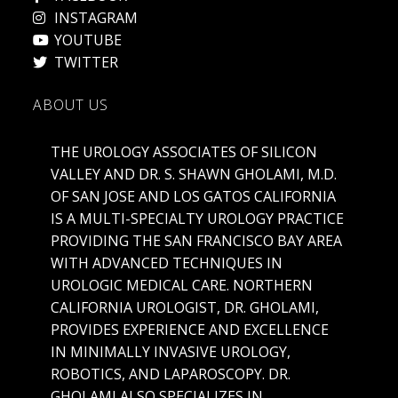
INSTAGRAM
YOUTUBE
TWITTER
ABOUT US
THE UROLOGY ASSOCIATES OF SILICON
VALLEY AND DR. S. SHAWN GHOLAMI, M.D.
OF SAN JOSE AND LOS GATOS CALIFORNIA
IS A MULTI-SPECIALTY UROLOGY PRACTICE
PROVIDING THE SAN FRANCISCO BAY AREA
WITH ADVANCED TECHNIQUES IN
UROLOGIC MEDICAL CARE. NORTHERN
CALIFORNIA UROLOGIST, DR. GHOLAMI,
PROVIDES EXPERIENCE AND EXCELLENCE
IN MINIMALLY INVASIVE UROLOGY,
ROBOTICS, AND LAPAROSCOPY. DR.
GHOLAMI ALSO SPECIALIZES IN