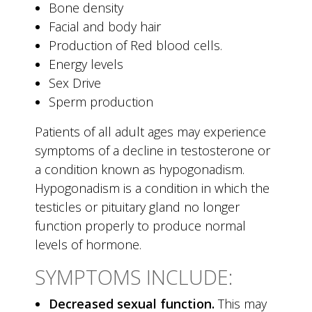
Bone density
Facial and body hair
Production of Red blood cells.
Energy levels
Sex Drive
Sperm production
Patients of all adult ages may experience
symptoms of a decline in testosterone or
a condition known as hypogonadism.
Hypogonadism is a condition in which the
testicles or pituitary gland no longer
function properly to produce normal
levels of hormone.
SYMPTOMS INCLUDE:
Decreased sexual function.
This may