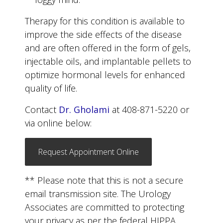
Therapy for this condition is available to
improve the side effects of the disease
and are often offered in the form of gels,
injectable oils, and implantable pellets to
optimize hormonal levels for enhanced
quality of life.
Contact
Dr. Gholami
at 408-871-5220 or
via online below:
Request Appointment Online
** Please note that this is not a secure
email transmission site. The Urology
Associates are committed to protecting
your privacy as per the federal HIPPA