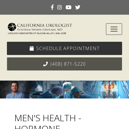
SCHEDULE APPOINTMENT
(408) 871-5220
MEN'S HEALTH -
HORMONE