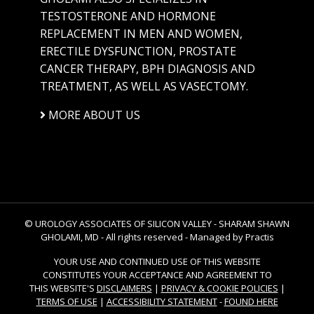
TESTOSTERONE AND HORMONE
REPLACEMENT IN MEN AND WOMEN,
ERECTILE DYSFUNCTION, PROSTATE
CANCER THERAPY, BPH DIAGNOSIS AND
TREATMENT, AS WELL AS VASECTOMY.
MORE ABOUT US
© UROLOGY ASSOCIATES OF SILICON VALLEY - SHARAM SHAWN
GHOLAMI, MD - All rights reserved -
Managed by Practis
YOUR USE AND CONTINUED USE OF THIS WEBSITE
CONSTITUTES YOUR ACCEPTANCE AND AGREEMENT TO
THIS WEBSITE'S
DISCLAIMERS
|
PRIVACY & COOKIE POLICIES
|
TERMS OF USE
|
ACCESSIBILITY STATEMENT
-
FOUND HERE