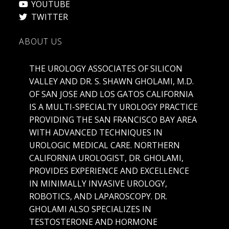
TWITTER
ABOUT US
THE UROLOGY ASSOCIATES OF SILICON
VALLEY AND DR. S. SHAWN GHOLAMI, M.D.
OF SAN JOSE AND LOS GATOS CALIFORNIA
IS A MULTI-SPECIALTY UROLOGY PRACTICE
PROVIDING THE SAN FRANCISCO BAY AREA
WITH ADVANCED TECHNIQUES IN
UROLOGIC MEDICAL CARE. NORTHERN
CALIFORNIA UROLOGIST, DR. GHOLAMI,
PROVIDES EXPERIENCE AND EXCELLENCE
IN MINIMALLY INVASIVE UROLOGY,
ROBOTICS, AND LAPAROSCOPY. DR.
GHOLAMI ALSO SPECIALIZES IN
TESTOSTERONE AND HORMONE
REPLACEMENT IN MEN AND WOMEN,