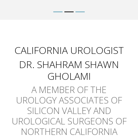
CALIFORNIA UROLOGIST
DR. SHAHRAM SHAWN
GHOLAMI
A MEMBER OF THE
UROLOGY ASSOCIATES OF
SILICON VALLEY AND
UROLOGICAL SURGEONS OF
NORTHERN CALIFORNIA
Dr. Gholami is the California Urologist