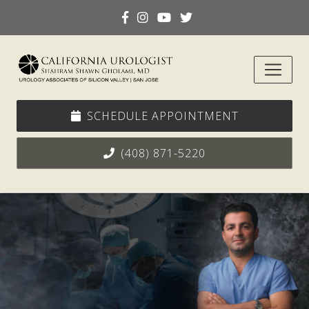
SCHEDULE APPOINTMENT
(408) 871-5220