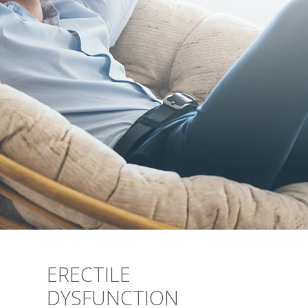
ERECTILE
DYSFUNCTION
YOU DON’T HAVE TO ACCEPT ED