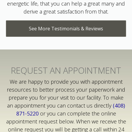
derive a great satisfaction from that.
See More Testimonials & Reviews
REQUEST AN APPOINTMENT
We are happy to provide you with appointment
resources to better process your paperwork and
prepare you for your visit to our facility. To make
an appointment you can contact us directly
(408)
871-5220
or you can complete the online
appointment request below. When we receive the
online request you will be getting a call within 24
hours.