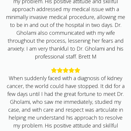
approach addressed my medical issue with a
minimally invasive medical procedure, allowing me
to be in and out of the hospital in two days. Dr.
Gholami also communicated with my wife
throughout the process, lessening her fears and
anxiety. I am very thankful to Dr. Gholami and his
professional staff. Brett M
When suddenly faced with a diagnosis of kidney
cancer, the world could have stopped. It did for a
few days until I had the great fortune to meet Dr.
Gholami, who saw me immediately, studied my
case, and with care and respect was articulate in
helping me understand his approach to resolve
my problem. His positive attitude and skillful
approach addressed my medical issue with a