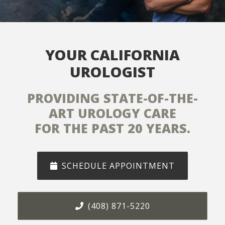
SERVING NORTHERN
CALIFORNIA
SILICON VALLEY, SAN JOSE
AND LOS GATOS
SCHEDULE APPOINTMENT
(408) 871-5220