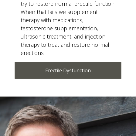
When that fails we supplement
therapy with medications,
testosterone supplementation,
ultrasonic treatment, and injection
therapy to treat and restore normal
erections.
Erectile Dysfunction