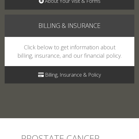
BILLING & INSURANCE
Click below to get information about
billing, insurance, and our financial policy.
Billing, Insurance & Policy
PROSTATE CANCER