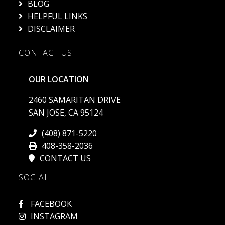
HELPFUL LINKS
DISCLAIMER
CONTACT US
OUR LOCATION
2460 SAMARITAN DRIVE
SAN JOSE, CA 95124
(408) 871-5220
408-358-2036
CONTACT US
SOCIAL
FACEBOOK
INSTAGRAM
YOUTUBE