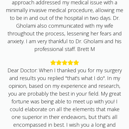
minimally invasive medical procedure, allowing me
to be in and out of the hospital in two days. Dr.
Gholami also communicated with my wife
throughout the process, lessening her fears and
anxiety. I am very thankful to Dr. Gholami and his
professional staff. Brett M
Dear Doctor: When I thanked you for my surgery
and results you replied "that's what I do". In my
opinion, based on my experience and research,
you are probably the best in your field. My great
fortune was being able to meet up with you! I
could elaborate on all the elements that make
one superior in their endeavors, but that's all
encompassed in best. I wish you a long and
energetic life, that you can help a great many and