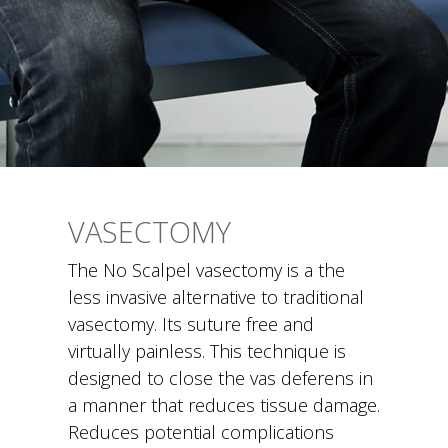
VASECTOMY
The No Scalpel vasectomy is a the
less invasive alternative to traditional
vasectomy. Its suture free and
virtually painless. This technique is
designed to close the vas deferens in
a manner that reduces tissue damage.
Reduces potential complications
related to damage of the vas