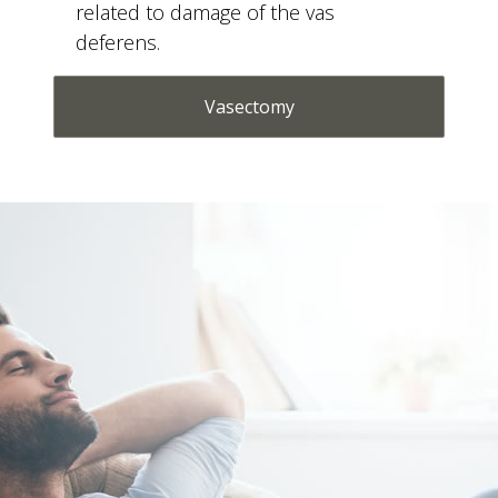
deferens.
Vasectomy