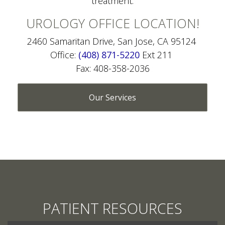
UROLOGY OFFICE LOCATION!
2460 Samaritan Drive, San Jose, CA 95124
Office:
(408) 871-5220
Ext 211
Fax: 408-358-2036
Our Services
PATIENT RESOURCES
SCHEDULE APPOINTMENT ONLINE