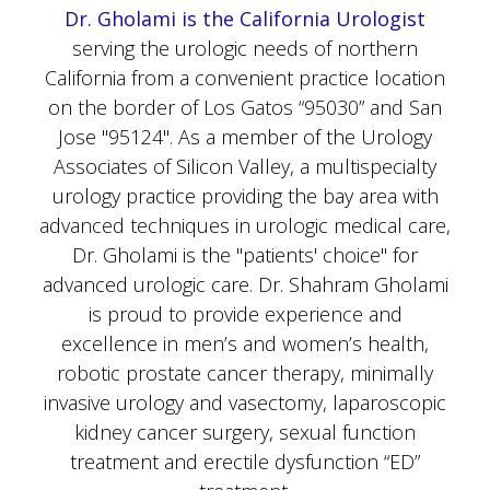
serving the urologic needs of northern
California from a convenient practice location
on the border of Los Gatos “95030” and San
Jose "95124". As a member of the Urology
Associates of Silicon Valley, a multispecialty
urology practice providing the bay area with
advanced techniques in urologic medical care,
Dr. Gholami is the "patients' choice" for
advanced urologic care. Dr. Shahram Gholami
is proud to provide experience and
excellence in men’s and women’s health,
robotic prostate cancer therapy, minimally
invasive urology and vasectomy, laparoscopic
kidney cancer surgery, sexual function
treatment and erectile dysfunction “ED”
treatment.