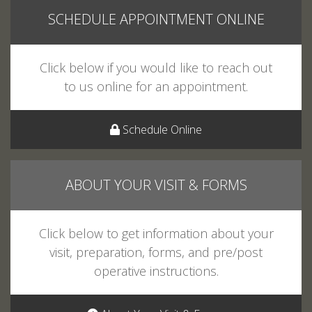
Click below if you would like to reach out
to us online for an appointment.
Schedule Online
ABOUT YOUR VISIT & FORMS
Click below to get information about your
visit, preparation, forms, and pre/post
operative instructions.
About Your Visit & Forms