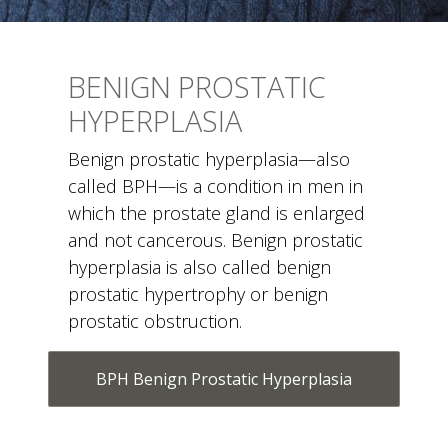
BENIGN PROSTATIC
HYPERPLASIA
Benign prostatic hyperplasia—also
called BPH—is a condition in men in
which the prostate gland is enlarged
and not cancerous. Benign prostatic
hyperplasia is also called benign
prostatic hypertrophy or benign
prostatic obstruction.
BPH Benign Prostatic Hyperplasia