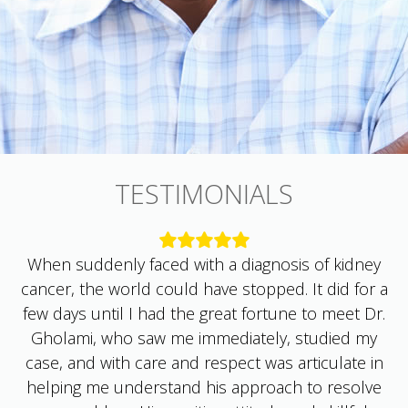
TESTIMONIALS
When suddenly faced with a diagnosis of kidney
cancer, the world could have stopped. It did for a
few days until I had the great fortune to meet Dr.
Gholami, who saw me immediately, studied my
case, and with care and respect was articulate in
helping me understand his approach to resolve
my problem. His positive attitude and skillful