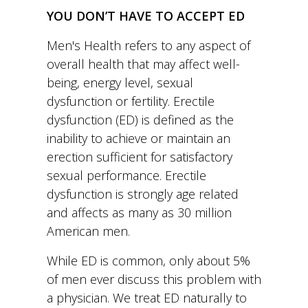
Men's Health refers to any aspect of
overall health that may affect well-
being, energy level, sexual
dysfunction or fertility. Erectile
dysfunction (ED) is defined as the
inability to achieve or maintain an
erection sufficient for satisfactory
sexual performance. Erectile
dysfunction is strongly age related
and affects as many as 30 million
American men.
While ED is common, only about 5%
of men ever discuss this problem with
a physician. We treat ED naturally to
try to restore normal erectile function.