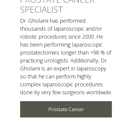
SPECIALIST
Dr. Gholami has performed
thousands of laparoscopic and/or
robotic procedures since 2000. He
has been performing laparoscopic
prostatectomies longer than >98 % of
practicing urologists. Additionally, Dr.
Gholami is an expert in laparoscopy
so that he can perform highly
complex laparoscopic procedures
done by very few surgeons worldwide.
Prostate Cancer