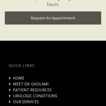
Request An Appointment
QUICK LINKS
HOME
MEET DR. GHOLAMI
PATIENT RESOURCES
UROLOGIC CONDITIONS
OUR SERVICES
BLOG